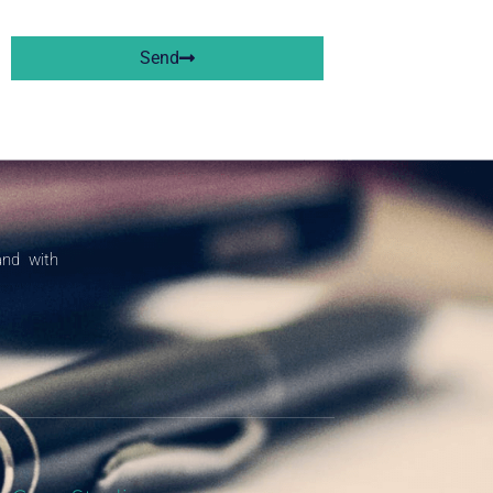
Send
and with