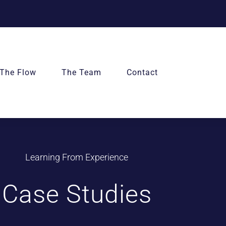
The Flow
The Team
Contact
Learning From Experience
Case Studies