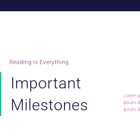
Reading Is Everything
Important
Lorem ip
lomiur o
Milestones
ipsum do
conetur
ipsum do