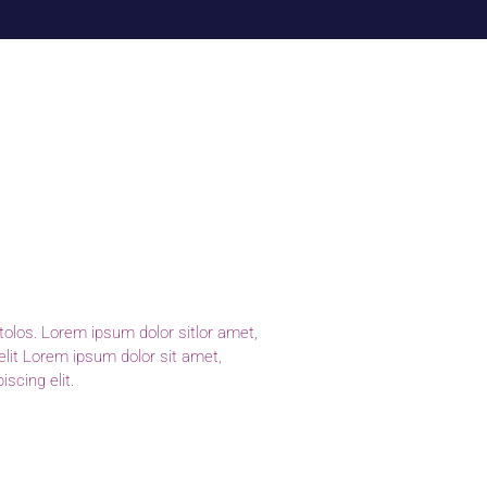
scing elit.