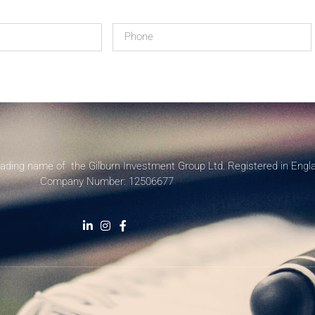
rading name of the Gilburn Investment Group Ltd. Registered in Engl
Company Number: 12506677