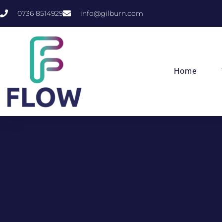
0736 8514929
info@gilburn.com
Home