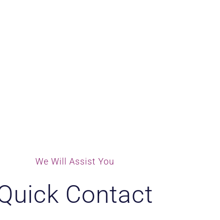
We Will Assist You
Quick Contact