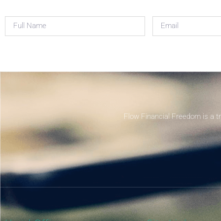
Flow Financial Freedom is a t