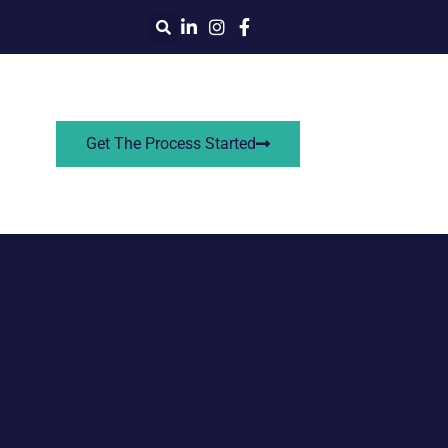
Get The Process Started